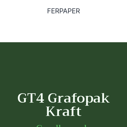
FERPAPER
GT4 Grafopak
Kraft