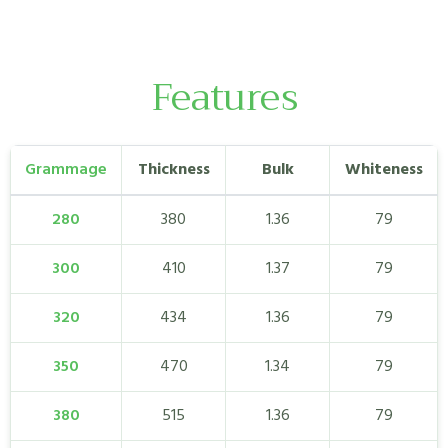
Features
Grammage
Thickness
Bulk
Whiteness
280
380
1.36
79
300
410
1.37
79
320
434
1.36
79
350
470
1.34
79
380
515
1.36
79