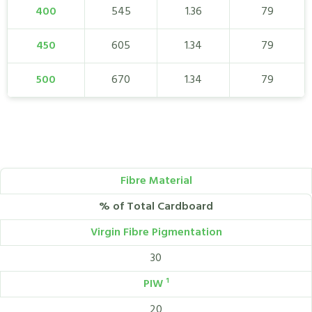
400
545
1.36
79
450
605
1.34
79
500
670
1.34
79
Fibre Material
% of Total Cardboard
Virgin Fibre Pigmentation
30
PIW ¹
20