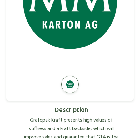
Description
Grafopak Kraft presents high values of
stiffness and a kraft backside, which will
improve sales and guarantee that GT4 is the