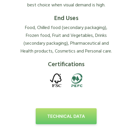
best choice when visual demand is high.
End Uses
Food, Chilled food (secondary packaging),
Frozen food, Fruit and Vegetables, Drinks
(secondary packaging), Pharmaceutical and
Health products, Cosmetics and Personal care.
Certifications
TECHNICAL DATA