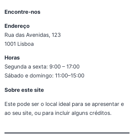
Encontre-nos
Endereço
Rua das Avenidas, 123
1001 Lisboa
Horas
Segunda a sexta: 9:00 – 17:00
Sábado e domingo: 11:00–15:00
Sobre este site
Este pode ser o local ideal para se apresentar e
ao seu site, ou para incluir alguns créditos.