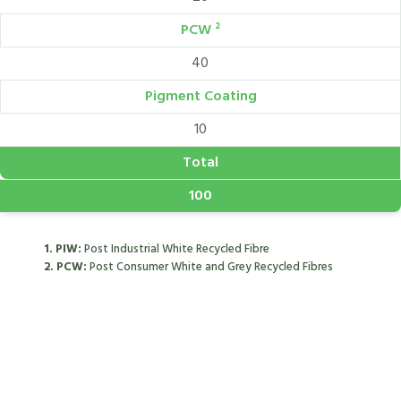
PCW ²
40
Pigment Coating
10
Total
100
1. PIW:
Post Industrial White Recycled Fibre
2. PCW:
Post Consumer White and Grey Recycled Fibres