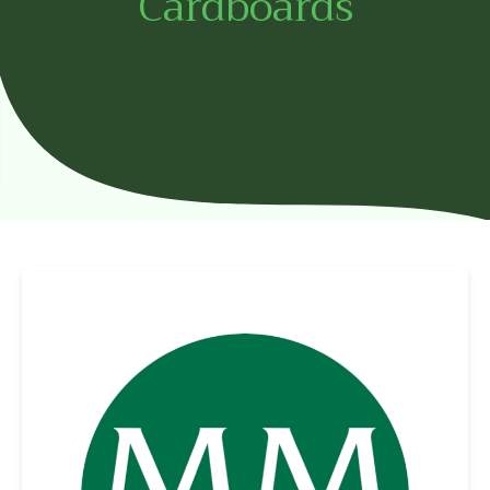
Cardboards