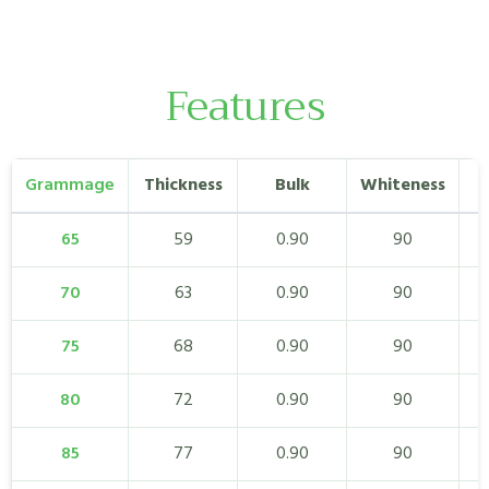
Features
Grammage
Thickness
Bulk
Whiteness
65
59
0.90
90
70
63
0.90
90
75
68
0.90
90
80
72
0.90
90
85
77
0.90
90