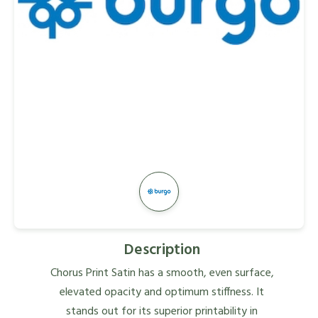
Description
Chorus Print Satin has a smooth, even surface,
elevated opacity and optimum stiffness. It
stands out for its superior printability in