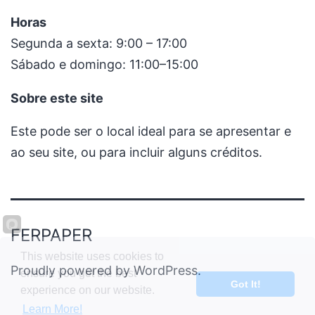
Horas
Segunda a sexta: 9:00 – 17:00
Sábado e domingo: 11:00–15:00
Sobre este site
Este pode ser o local ideal para se apresentar e
ao seu site, ou para incluir alguns créditos.
FERPAPER
This website uses cookies to
Proudly powered by
WordPress
.
ensure you get the best
Got It!
experience on our website.
Learn More!