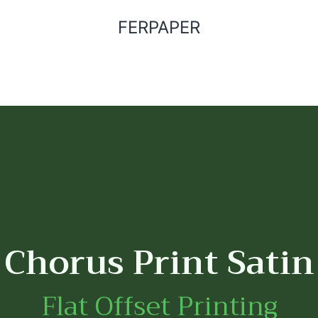
FERPAPER
Chorus Print Satin
Flat Offset Printing