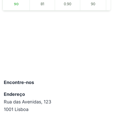
90
81
0.90
90
Encontre-nos
Endereço
Rua das Avenidas, 123
1001 Lisboa