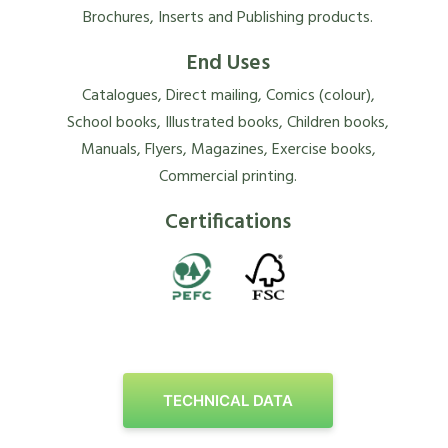
Brochures, Inserts and Publishing products.
End Uses
Catalogues, Direct mailing, Comics (colour),
School books, Illustrated books, Children books,
Manuals, Flyers, Magazines, Exercise books,
Commercial printing.
Certifications
TECHNICAL DATA